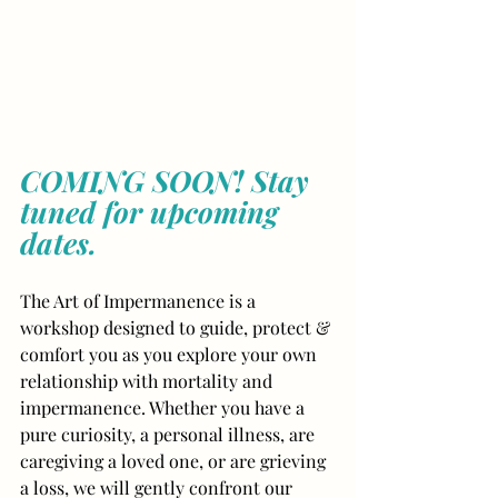
COMING SOON! Stay 
tuned for upcoming 
dates.
The Art of Impermanence is a 
workshop designed to guide, protect & 
comfort you as you explore your own 
relationship with mortality and 
impermanence. Whether you have a 
pure curiosity, a personal illness, are 
caregiving a loved one, or are grieving 
a loss, we will gently confront our 