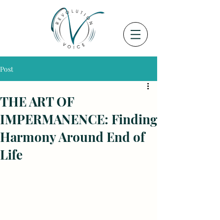
Post
THE ART OF
IMPERMANENCE: Finding
Harmony Around End of
Life