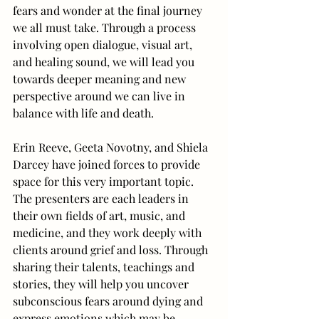
fears and wonder at the final journey 
we all must take. Through a process 
involving open dialogue, visual art, 
and healing sound, we will lead you 
towards deeper meaning and new 
perspective around we can live in 
balance with life and death.
Erin Reeve, Geeta Novotny, and Shiela 
Darcey have joined forces to provide 
space for this very important topic. 
The presenters are each leaders in 
their own fields of art, music, and 
medicine, and they work deeply with 
clients around grief and loss. Through 
sharing their talents, teachings and 
stories, they will help you uncover 
subconscious fears around dying and 
express emotions which may be 