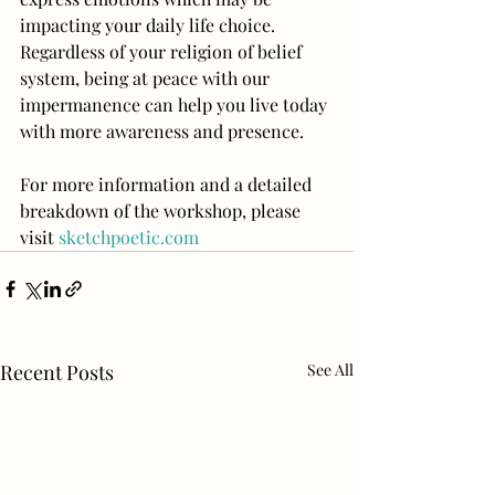
impacting your daily life choice. 
Regardless of your religion of belief 
system, being at peace with our 
impermanence can help you live today 
with more awareness and presence.
For more information and a detailed 
breakdown of the workshop, please 
visit 
sketchpoetic.com
Recent Posts
See All