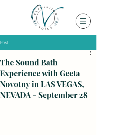
Post
The Sound Bath
Experience with Geeta
Novotny in LAS VEGAS,
NEVADA - September 28