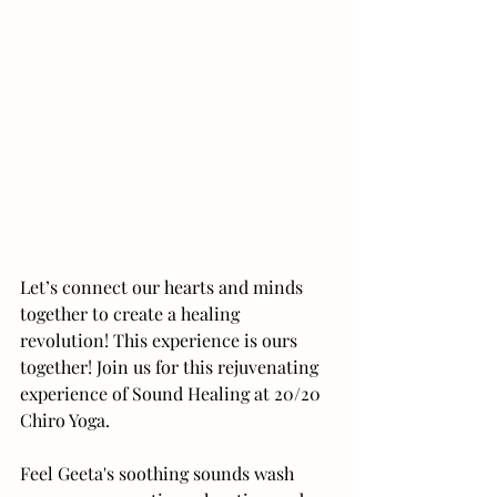
Let’s connect our hearts and minds 
together to create a healing 
revolution! This experience is ours 
together! Join us for this rejuvenating 
experience of Sound Healing at 20/20 
Chiro Yoga.
Feel Geeta's soothing sounds wash 