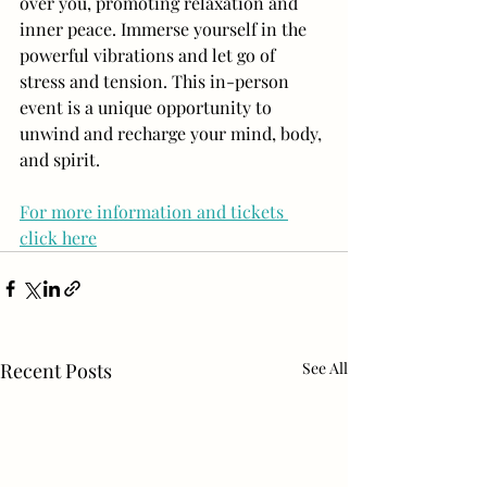
over you, promoting relaxation and 
inner peace. Immerse yourself in the 
powerful vibrations and let go of 
stress and tension. This in-person 
event is a unique opportunity to 
unwind and recharge your mind, body, 
and spirit.
For more information and tickets 
click here
Recent Posts
See All