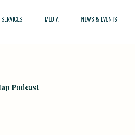
SERVICES
MEDIA
NEWS & EVENTS
Map Podcast