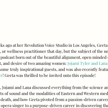
ks ago at her Revolution Voice Studio in Los Angeles, Geeta
, or wellness practitioner that day, but the subject of the n
a podcast born out of the beautiful alignment, open minded c
t, and desire of two amazing women: 
Jojami Tyler and Lana
ome truly inspirational guests, and was also recently featu
er
! Geeta was thrilled to be invited onto this episode!
, Jojami and Lana discussed everything from the science an
cts of sound and the modalities of Eastern and Western medi
and death, and how Geeta pivoted from a passion-driven caree
 opera singer to a purpose-driven career in discovering th