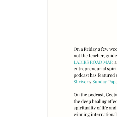
On a Friday a few wee
not the teacher, guide
LADIES ROAD M
AP
, 
entrepreneurial spiri
podcast has featured s
Shriver
's 
Sunday Pap
On the podcast, Geeta
the deep healing effe
spirituality of life 
winning international