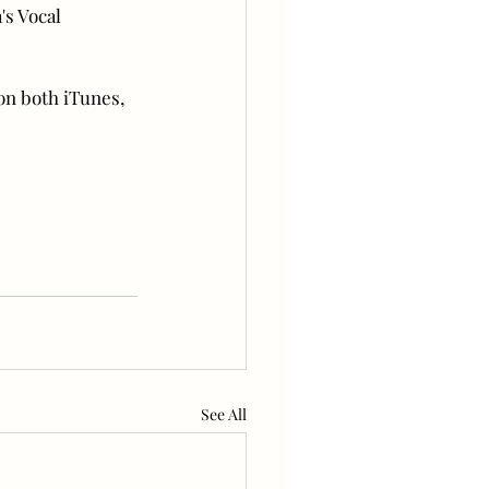
's Vocal 
on both iTunes, 
See All