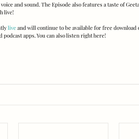
voice and sound. The Episode also features a taste of Geeta
 live!
tly 
live
 and will continue to be available for free download 
 podcast apps. You can also listen right here!