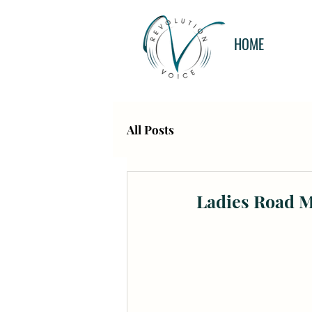
HOME
All Posts
Ladies Road 