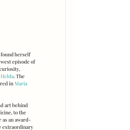
 found herself 
ewest episode of 
uriosity, 
 Helda
. The 
red in 
Maria 
d art behind 
cine, to the 
r as an award-
e extraordinary 