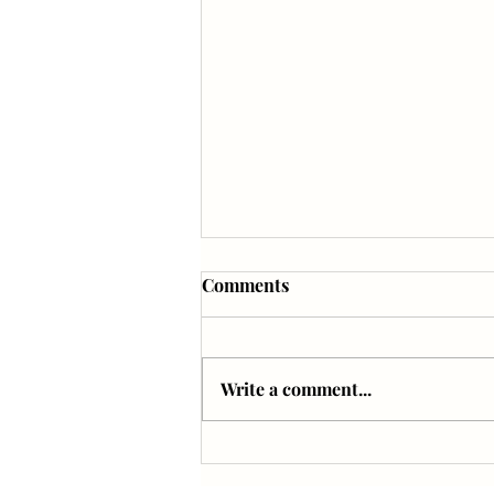
Comments
Write a comment...
The Sound Bath Experience
with Geeta Novotny in LAS