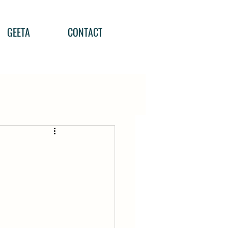
GEETA
CONTACT