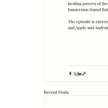
healing powers of the 
Immersion Sound Bath
The episode is curren
and Apple and Android
Recent Posts