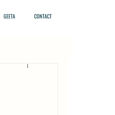
GEETA
CONTACT