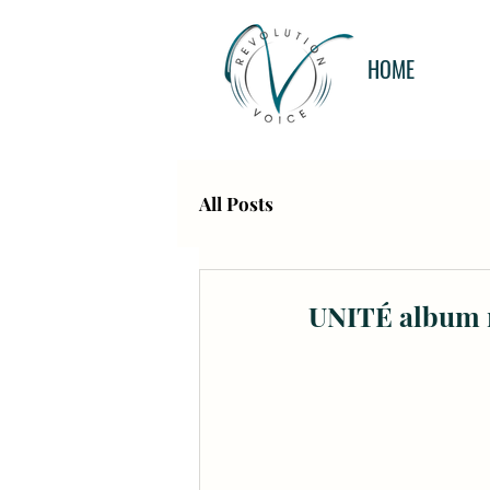
HOME
All Posts
UNITÉ album r