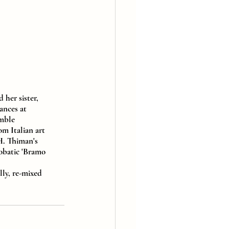
her sister, 
ances at 
mble 
m Italian art 
H. Thiman's 
obatic 'Bramo 
lly, re-mixed 