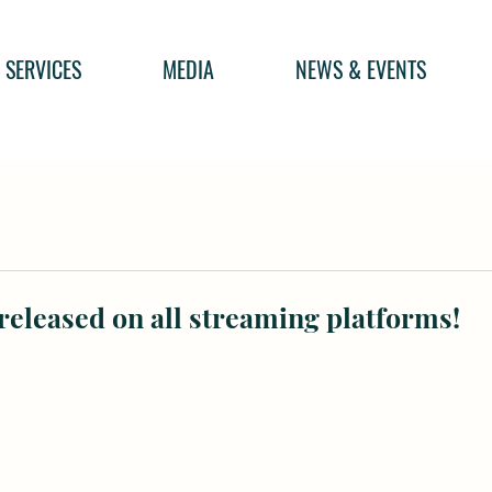
SERVICES
MEDIA
NEWS & EVENTS
eleased on all streaming platforms!