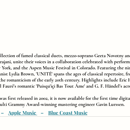
ollection of famed classical duets, mezzo-soprano Geeta Novotny and 
jani, unite their voices in a collaboration celebrated with perform
 York, and the Aspen Music Festival in Colorado. Featuring the ni
ist Lydia Brown, 'UNITÉ' spans the ages of classical repertoire, fro
 the romanticism of the early 20th century. Highlights include Eric 
l Fauré's romantic 'Puisqu'içi Bas Tout Âme' and G. F. Händel's acr
 first released in 2002, it is now available for the first time digita
multi Grammy Award-winning mastering engineer Gavin Lurssen.
  –    
Apple Music 
   –    
Blue Coast Music