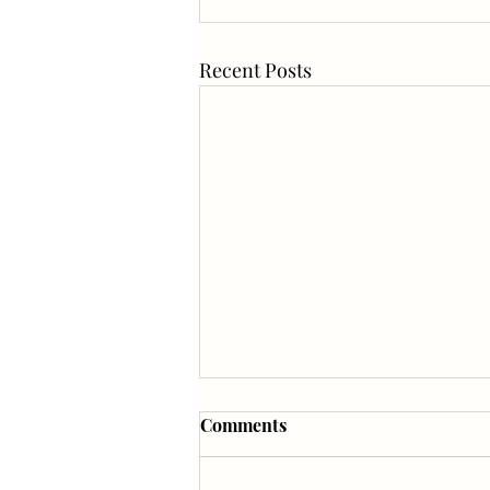
Recent Posts
Comments