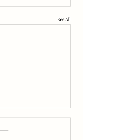
See All