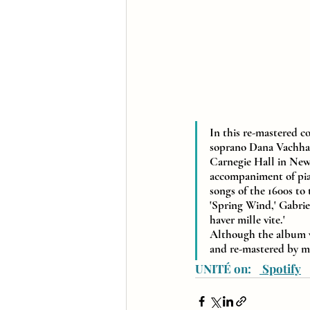
In this re-mastered c
soprano Dana Vachhara
Carnegie Hall in New
accompaniment of pian
songs of the 1600s to
'Spring Wind,' Gabrie
haver mille vite.' 
Although the album was
and re-mastered by 
UNITÉ on:   
 Spotify
  